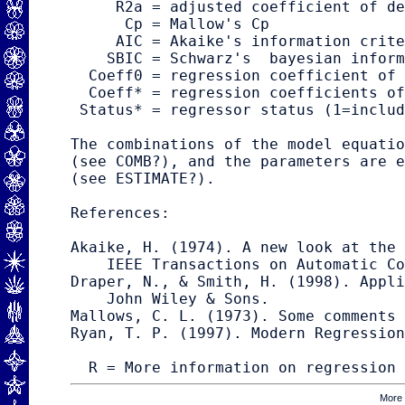
     R2a = adjusted coefficient of de
      Cp = Mallow's Cp

     AIC = Akaike's information crite
    SBIC = Schwarz's  bayesian inform
  Coeff0 = regression coefficient of 
  Coeff* = regression coefficients of
 Status* = regressor status (1=includ
The combinations of the model equatio
(see 
COMB
?), and the parameters are e
(see 
ESTIMATE
?).

References:

Akaike, H. (1974). A new look at the 
    IEEE Transactions on Automatic Co
Draper, N., & Smith, H. (1998). Appli
    John Wiley & Sons.

Mallows, C. L. (1973). Some comments 
Ryan, T. P. (1997). Modern Regression
R = More information on regression
More 