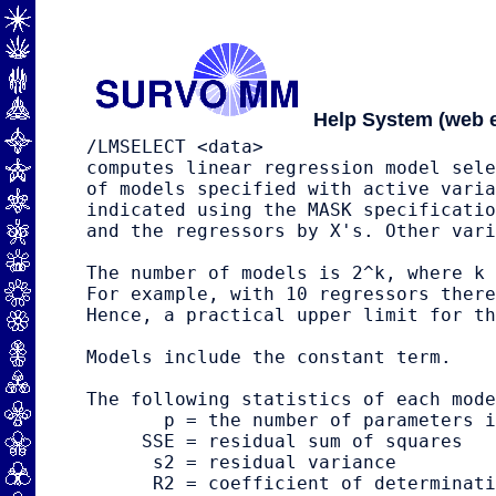
Help System (web e
/LMSELECT <data>                     
computes linear regression model sele
of models specified with active varia
indicated using the MASK specificatio
and the regressors by X's. Other vari
The number of models is 2^k, where k 
For example, with 10 regressors there
Hence, a practical upper limit for th
Models include the constant term.

The following statistics of each mode
       p = the number of parameters i
     SSE = residual sum of squares

      s2 = residual variance

      R2 = coefficient of determinati